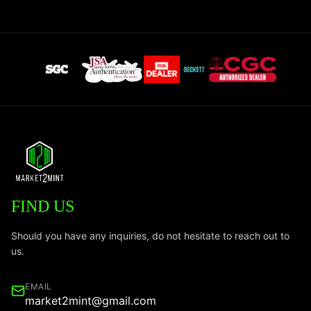
FIND US
Should you have any inquiries, do not hesitate to reach out to
us.
EMAIL
market2mint@gmail.com