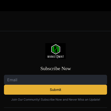
Subscribe Now
Submit
Join Our Community! Subscribe Now and Never Miss an Update!