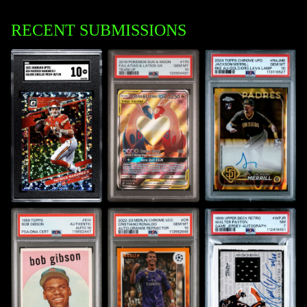
RECENT SUBMISSIONS