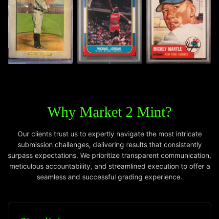
Why Market 2 Mint?
Our clients trust us to expertly navigate the most intricate
submission challenges, delivering results that consistently
surpass expectations. We prioritize transparent communication,
meticulous accountability, and streamlined execution to offer a
seamless and successful grading experience.