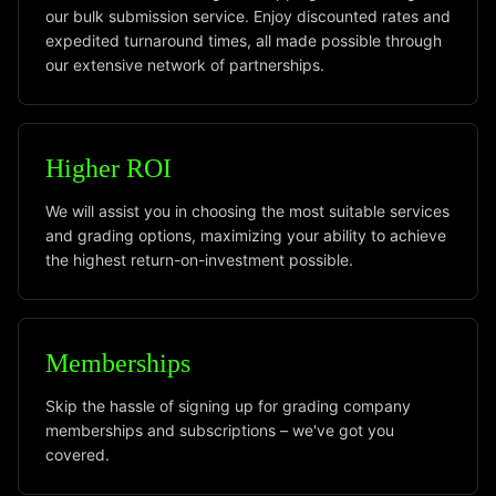
our bulk submission service. Enjoy discounted rates and
expedited turnaround times, all made possible through
our extensive network of partnerships.
Higher ROI
We will assist you in choosing the most suitable services
and grading options, maximizing your ability to achieve
the highest return-on-investment possible.
Memberships
Skip the hassle of signing up for grading company
memberships and subscriptions – we've got you
covered.