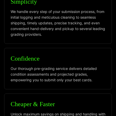
Simplicity
We handle every step of your submission process, from
initial logging and meticulous cleaning to seamless
shipping, timely updates, precise tracking, and even
convenient hand-delivery and pickup to several leading
grading providers.
Confidence
Our thorough pre-grading service delivers detailed
condition assessments and projected grades,
empowering you to submit only your best cards.
Cheaper & Faster
Unlock maximum savings on shipping and handling with