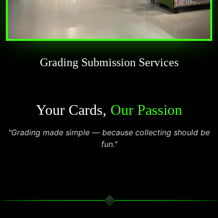
Grading Submission Services
Your Cards,
Our Passion
"Grading made simple — because collecting should be
fun."