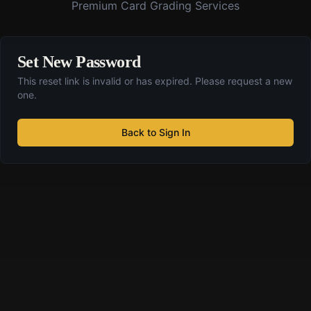
Premium Card Grading Services
Set New Password
This reset link is invalid or has expired. Please request a new
one.
Back to Sign In